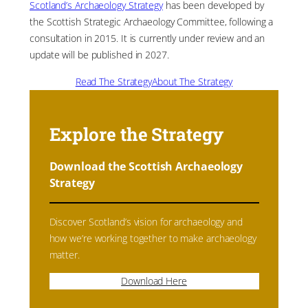
Scotland’s Archaeology Strategy
has been developed by
the Scottish Strategic Archaeology Committee, following a
consultation in 2015. It is currently under review and an
update will be published in 2027.
Read The Strategy
About The Strategy
Explore the Strategy
Download the Scottish Archaeology
Strategy
Discover Scotland’s vision for archaeology and
how we’re working together to make archaeology
matter.
Download Here