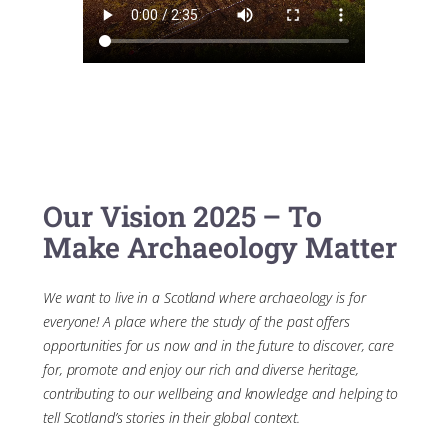
Our Vision 2025 – To
Make Archaeology Matter
We want to live in a Scotland where archaeology is for
everyone! A place where the study of the past offers
opportunities for us now and in the future to discover, care
for, promote and enjoy our rich and diverse heritage,
contributing to our wellbeing and knowledge and helping to
tell Scotland’s stories in their global context.