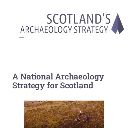
Skip
to
content
A National Archaeology
Strategy for Scotland