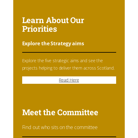
Learn About Our
Priorities
Explore the Strategy aims
Explore the five strategic aims and see the
projects helping to deliver them across Scotland.
Read Here
Meet the Committee
Find out who sits on the committee