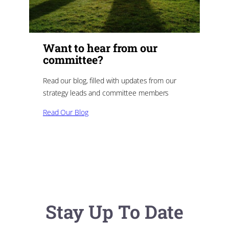
Want to hear from our
committee?
Read our blog, filled with updates from our
strategy leads and committee members
Read Our Blog
Stay Up To Date