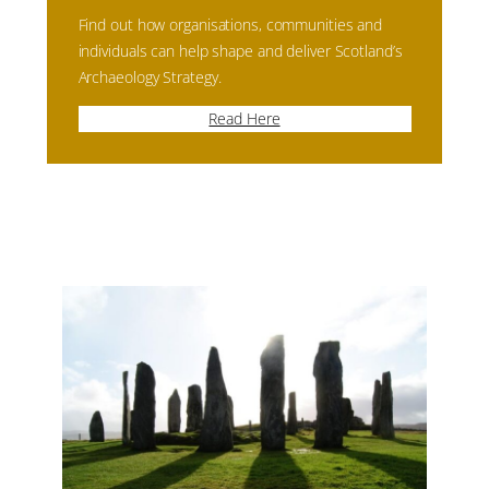
Find out how organisations, communities and
individuals can help shape and deliver Scotland’s
Archaeology Strategy.
Read Here