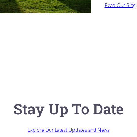
Read Our Blog
Stay Up To Date
Explore Our Latest Updates and News