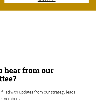
o hear from our
tee?
 filled with updates from our strategy leads
ee members