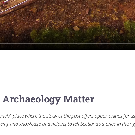
e Archaeology Matter
one! A place where the study of the past offers opportunities for u
eing and knowledge and helping to tell Scotland’s stories in their g