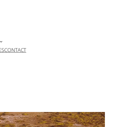
ES
CONTACT