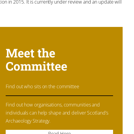
on in 2015. It is currently under review and an update will
Meet the
Committee
Find out who sits on the committee
Find out how organisations, communities and
individuals can help shape and deliver Scotland’s
Archaeology Strategy.
Read Here