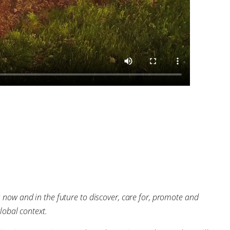
s now and in the future to discover, care for, promote and
lobal context.