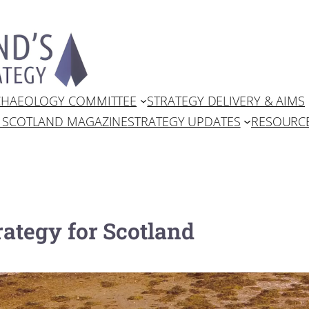
RCHAEOLOGY COMMITTEE
STRATEGY DELIVERY & AIMS
N SCOTLAND MAGAZINE
STRATEGY UPDATES
RESOURC
ategy for Scotland