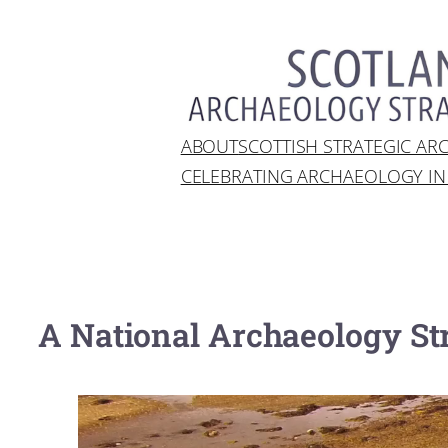
Skip
to
content
ABOUT
SCOTTISH STRATEGIC A
CELEBRATING ARCHAEOLOGY I
A National Archaeology Str