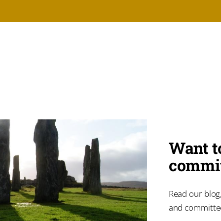
Want t
commit
Read our blog,
and committ