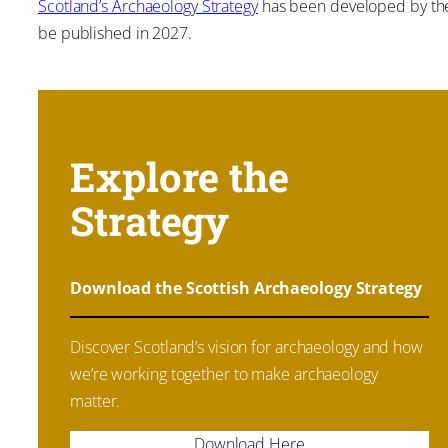
Scotland’s Archaeology Strategy
has been developed by the S
be published in 2027.
Explore the
Strategy
Download the Scottish Archaeology Strategy
Discover Scotland’s vision for archaeology and how
we’re working together to make archaeology
matter.
Download Here