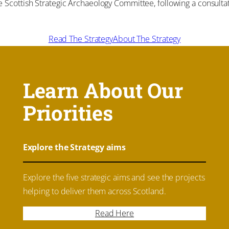
cottish Strategic Archaeology Committee, following a consultati
Read The Strategy
About The Strategy
Learn About Our
Priorities
Explore the Strategy aims
Explore the five strategic aims and see the projects
helping to deliver them across Scotland.
Read Here