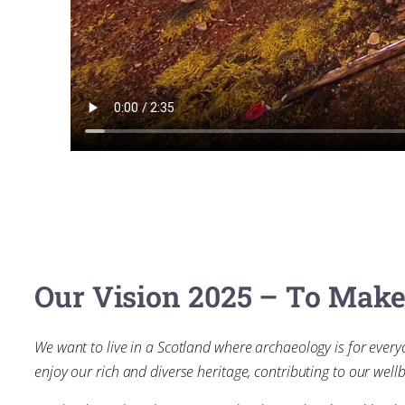
Our Vision 2025 – To Mak
We want to live in a Scotland where archaeology is for every
enjoy our rich and diverse heritage, contributing to our wellb