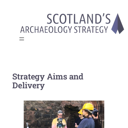
Skip
to
content
Strategy Aims and
Delivery