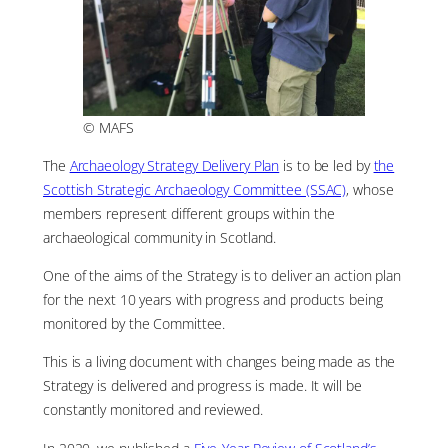
© MAFS
The
Archaeology Strategy Delivery Plan
is to be led by
the
Scottish Strategic Archaeology Committee (SSAC)
, whose
members represent different groups within the
archaeological community in Scotland.
One of the aims of the Strategy is to deliver an action plan
for the next 10 years with progress and products being
monitored by the Committee.
This is a living document with changes being made as the
Strategy is delivered and progress is made. It will be
constantly monitored and reviewed.